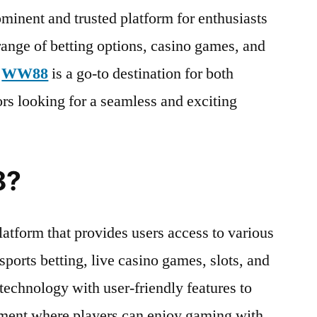
rominent and trusted platform for enthusiasts
ange of betting options, casino games, and
8
WW88
is a go-to destination for both
rs looking for a seamless and exciting
8?
atform that provides users access to various
ports betting, live casino games, slots, and
echnology with user-friendly features to
ment where players can enjoy gaming with