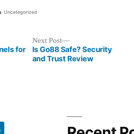
Posted
Uncategorized
in
Next
Next Post
post:
els for
Is Go88 Safe? Security
and Trust Review
Recent P
h