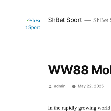
Skip
to
ShBet Sport
ShBet 
content
WW88 Mobi
Posted
admin
May 22, 2025
by
In the rapidly growing world