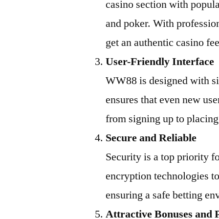
casino section with popula
and poker. With profession
get an authentic casino fee
User-Friendly Interface
WW88 is designed with simp
ensures that even new user
from signing up to placin
Secure and Reliable
Security is a top priorit
encryption technologies to
ensuring a safe betting en
Attractive Bonuses and 