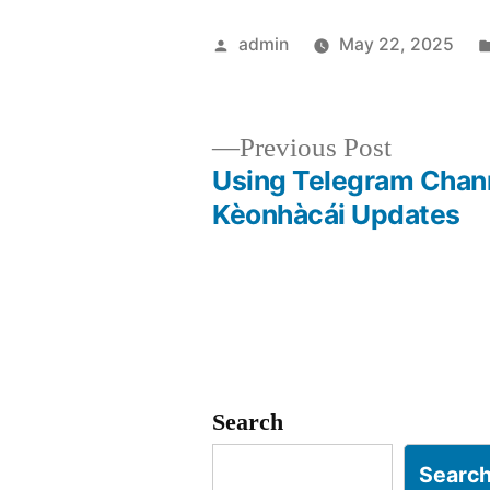
Posted
admin
May 22, 2025
by
Previous
Previous Post
post:
Using Telegram Chann
Post
Kèonhàcái Updates
navigation
Search
Searc