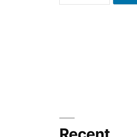
Recent