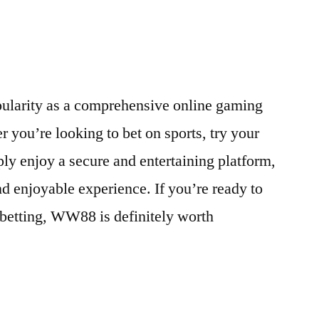
ularity as a comprehensive online gaming
 you’re looking to bet on sports, try your
ply enjoy a secure and entertaining platform,
 enjoyable experience. If you’re ready to
e betting, WW88 is definitely worth