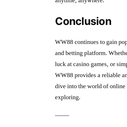
anytime, anywhere.
Conclusion
WW88 continues to gain pop
and betting platform. Whether
luck at casino games, or sim
WW88 provides a reliable and
dive into the world of onlin
exploring.