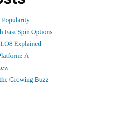
 Popularity
th Fast Spin Options
LO8 Explained
latform: A
iew
the Growing Buzz