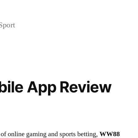
Sport
le App Review
 of online gaming and sports betting,
WW88