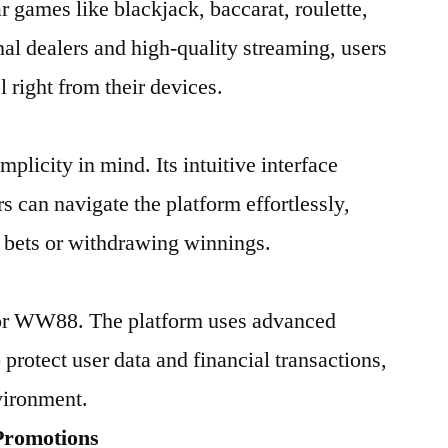
r games like blackjack, baccarat, roulette,
al dealers and high-quality streaming, users
l right from their devices.
licity in mind. Its intuitive interface
s can navigate the platform effortlessly,
g bets or withdrawing winnings.
y for WW88. The platform uses advanced
 protect user data and financial transactions,
vironment.
Promotions