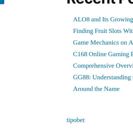
ALO8 and Its Growing
Finding Fruit Slots Wi
Game Mechanics on A
C168 Online Gaming P
Comprehensive Overv
GG88: Understanding 
Around the Name
tipobet