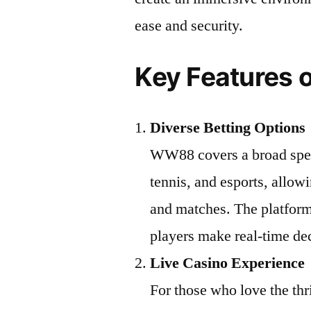
ease and security.
Key Features
Diverse Betting Options
WW88 covers a broad spect
tennis, and esports, allowi
and matches. The platform a
players make real-time de
Live Casino Experience
For those who love the th