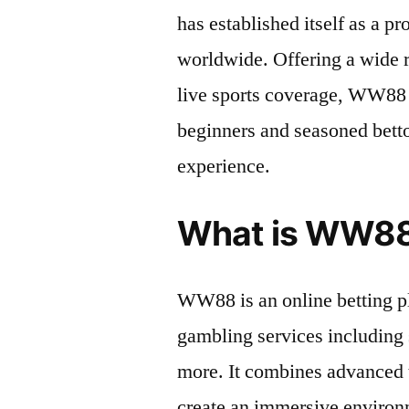
has established itself as a p
worldwide. Offering a wide r
live sports coverage, WW8
beginners and seasoned betto
experience.
What is WW8
WW88 is an online betting pl
gambling services including s
more. It combines advanced t
create an immersive environ