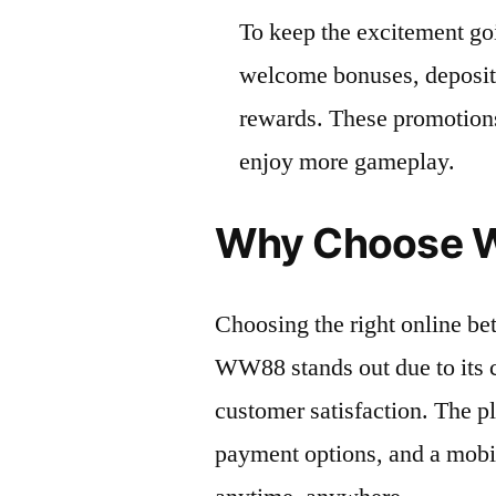
To keep the excitement g
welcome bonuses, deposit 
rewards. These promotions
enjoy more gameplay.
Why Choose
Choosing the right online be
WW88 stands out due to its 
customer satisfaction. The p
payment options, and a mobil