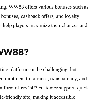
oing, WW88 offers various bonuses such as
bonuses, cashback offers, and loyalty
 help players maximize their chances and
 WW88?
tting platform can be challenging, but
commitment to fairness, transparency, and
latform offers 24/7 customer support, quick
e-friendly site, making it accessible