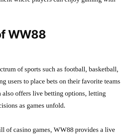
 of WW88
rum of sports such as football, basketball,
ng users to place bets on their favorite teams
lso offers live betting options, letting
cisions as games unfold.
rill of casino games, WW88 provides a live