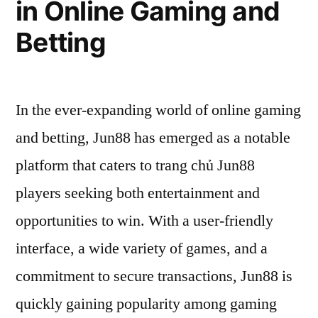
in Online Gaming and
Betting
In the ever-expanding world of online gaming
and betting, Jun88 has emerged as a notable
platform that caters to trang chủ Jun88
players seeking both entertainment and
opportunities to win. With a user-friendly
interface, a wide variety of games, and a
commitment to secure transactions, Jun88 is
quickly gaining popularity among gaming