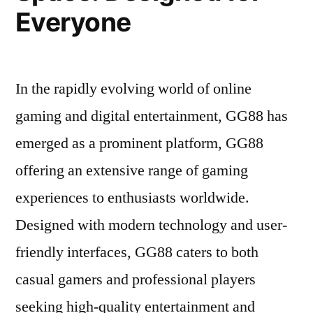
Everyone
In the rapidly evolving world of online
gaming and digital entertainment, GG88 has
emerged as a prominent platform, GG88
offering an extensive range of gaming
experiences to enthusiasts worldwide.
Designed with modern technology and user-
friendly interfaces, GG88 caters to both
casual gamers and professional players
seeking high-quality entertainment and