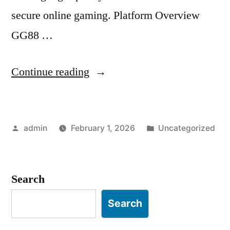
secure online gaming. Platform Overview
GG88 …
“GG88
Continue reading
Online
Gaming
Posted
Posted
admin
February 1, 2026
Uncategorized
Space:
by
in
Designed
for
Search
Everyone”
Search