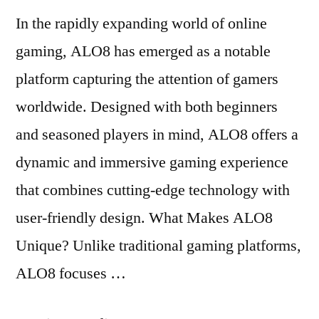
In the rapidly expanding world of online
gaming, ALO8 has emerged as a notable
platform capturing the attention of gamers
worldwide. Designed with both beginners
and seasoned players in mind, ALO8 offers a
dynamic and immersive gaming experience
that combines cutting-edge technology with
user-friendly design. What Makes ALO8
Unique? Unlike traditional gaming platforms,
ALO8 focuses …