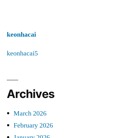
keonhacai
keonhacai5
Archives
March 2026
February 2026
January 2026