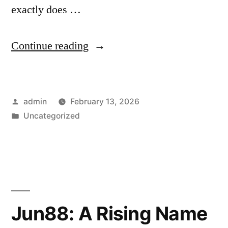
exactly does …
“GG88:
Continue reading
Understanding
the
Posted
admin
February 13, 2026
Growing
by
Posted
Uncategorized
Buzz
in
Around
the
Name”
Jun88: A Rising Name