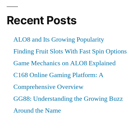
Recent Posts
ALO8 and Its Growing Popularity
Finding Fruit Slots With Fast Spin Options
Game Mechanics on ALO8 Explained
C168 Online Gaming Platform: A
Comprehensive Overview
GG88: Understanding the Growing Buzz
Around the Name