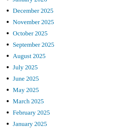
December 2025
November 2025
October 2025
September 2025
August 2025
July 2025
June 2025
May 2025
March 2025
February 2025
January 2025