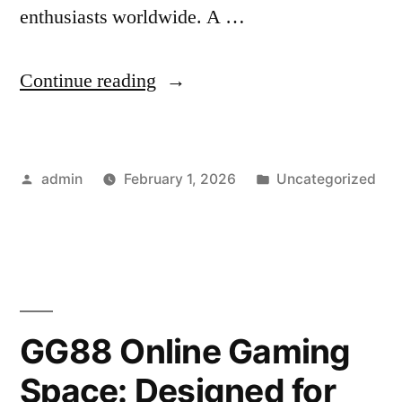
enthusiasts worldwide. A …
“Jun88:
Continue reading
A
Rising
Posted
Posted
admin
February 1, 2026
Uncategorized
Name
by
in
in
Online
Gaming
and
GG88 Online Gaming
Betting”
Space: Designed for