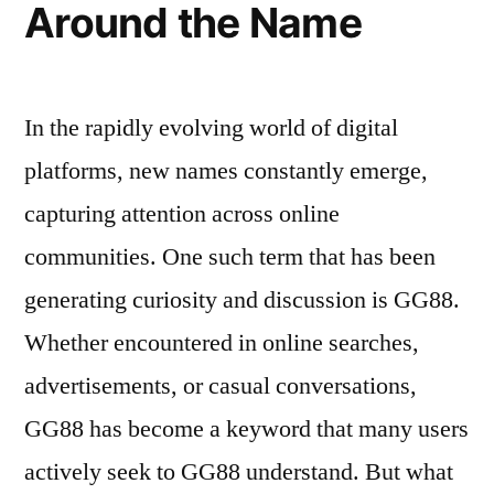
Around the Name
In the rapidly evolving world of digital
platforms, new names constantly emerge,
capturing attention across online
communities. One such term that has been
generating curiosity and discussion is GG88.
Whether encountered in online searches,
advertisements, or casual conversations,
GG88 has become a keyword that many users
actively seek to GG88 understand. But what