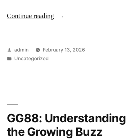
“C168
Continue reading
Online
Gaming
Posted
admin
February 13, 2026
Platform:
by
Posted
Uncategorized
A
in
Comprehensive
Overview”
GG88: Understanding
the Growing Buzz