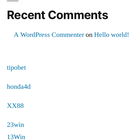
Recent Comments
A WordPress Commenter
on
Hello world!
tipobet
honda4d
XX88
23win
13Win