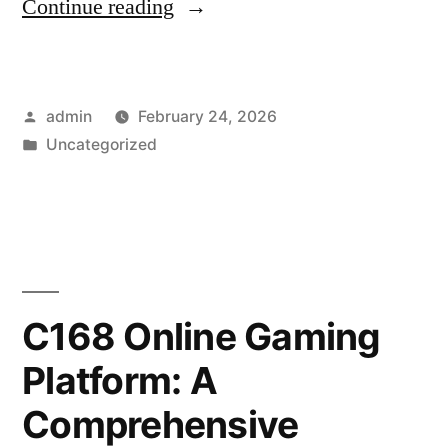
“Game
Continue reading
Mechanics
on
Posted
admin
February 24, 2026
ALO8
by
Posted
Uncategorized
Explained”
in
C168 Online Gaming
Platform: A
Comprehensive