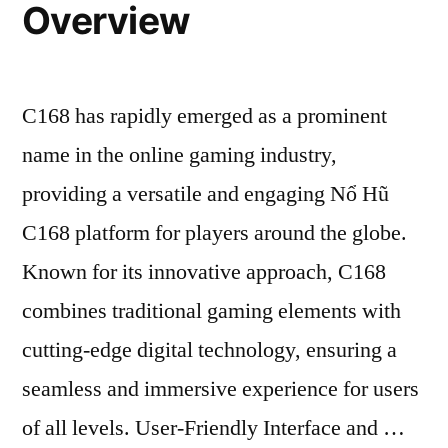
Overview
C168 has rapidly emerged as a prominent
name in the online gaming industry,
providing a versatile and engaging Nổ Hũ
C168 platform for players around the globe.
Known for its innovative approach, C168
combines traditional gaming elements with
cutting-edge digital technology, ensuring a
seamless and immersive experience for users
of all levels. User-Friendly Interface and …