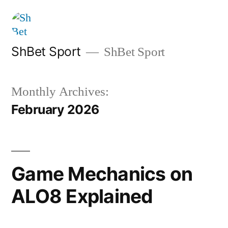
Skip
to
content
ShBet Sport
ShBet Sport
Monthly Archives:
February 2026
Game Mechanics on
ALO8 Explained