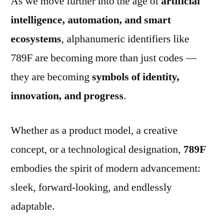
As we move further into the age of
artificial
intelligence, automation, and smart
ecosystems
, alphanumeric identifiers like
789F are becoming more than just codes —
they are becoming
symbols of identity,
innovation, and progress
.
Whether as a product model, a creative
concept, or a technological designation,
789F
embodies the spirit of modern advancement:
sleek, forward-looking, and endlessly
adaptable.