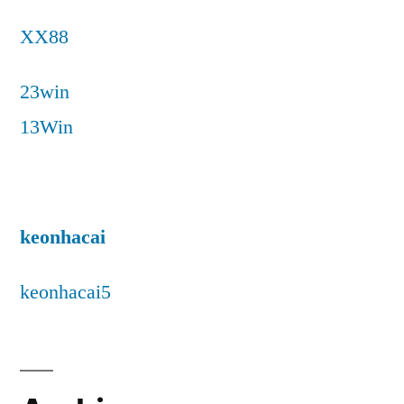
XX88
23win
13Win
keonhacai
keonhacai5