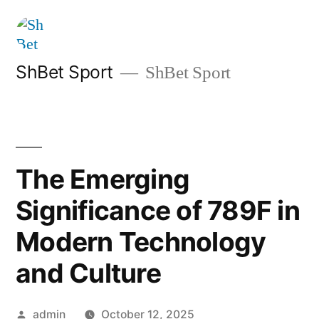
Skip
to
content
ShBet Sport
ShBet Sport
The Emerging
Significance of 789F in
Modern Technology
and Culture
Posted
admin
October 12, 2025