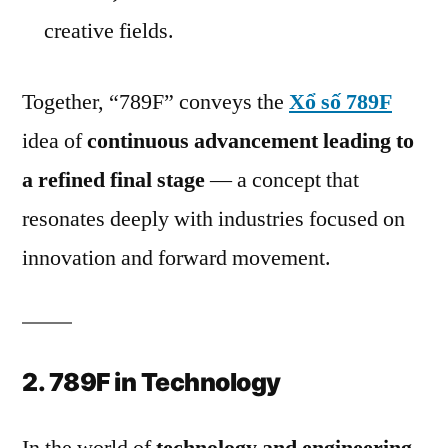
creative fields.
Together, “789F” conveys the
Xổ số 789F
idea of
continuous advancement leading to
a refined final stage
— a concept that
resonates deeply with industries focused on
innovation and forward movement.
2. 789F in Technology
In the world of
technology and engineering
,