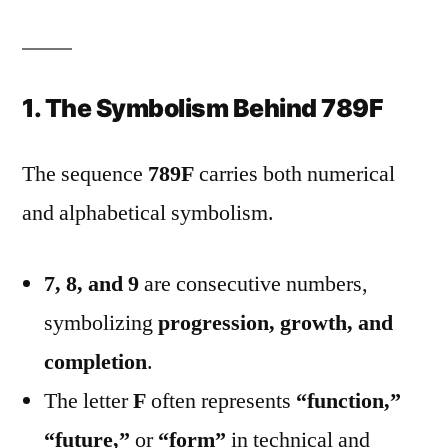
1. The Symbolism Behind 789F
The sequence
789F
carries both numerical
and alphabetical symbolism.
7, 8, and 9
are consecutive numbers,
symbolizing
progression, growth, and
completion
.
The letter
F
often represents
“function,”
“future,”
or
“form”
in technical and