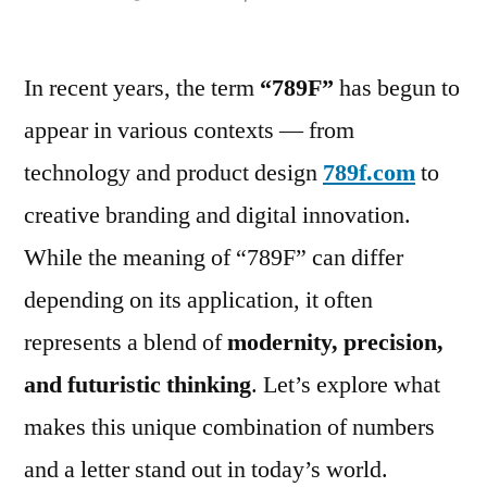
by
In recent years, the term
“789F”
has begun to
appear in various contexts — from
technology and product design
789f.com
to
creative branding and digital innovation.
While the meaning of “789F” can differ
depending on its application, it often
represents a blend of
modernity, precision,
and futuristic thinking
. Let’s explore what
makes this unique combination of numbers
and a letter stand out in today’s world.