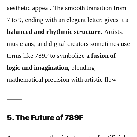
aesthetic appeal. The smooth transition from
7 to 9, ending with an elegant letter, gives it a
balanced and rhythmic structure
. Artists,
musicians, and digital creators sometimes use
terms like 789F to symbolize
a fusion of
logic and imagination
, blending
mathematical precision with artistic flow.
5. The Future of 789F