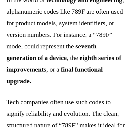
alphanumeric codes like 789F are often used
for product models, system identifiers, or
version numbers. For instance, a “789F”
model could represent the
seventh
generation of a device
, the
eighth series of
improvements
, or a
final functional
upgrade
.
Tech companies often use such codes to
signify reliability and evolution. The clean,
structured nature of “789F” makes it ideal for