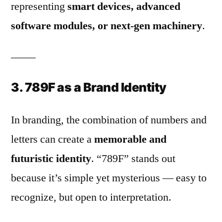
representing
smart devices, advanced
software modules, or next-gen machinery
.
3. 789F as a Brand Identity
In branding, the combination of numbers and
letters can create a
memorable and
futuristic identity
. “789F” stands out
because it’s simple yet mysterious — easy to
recognize, but open to interpretation.