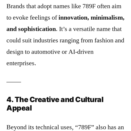
Brands that adopt names like 789F often aim
to evoke feelings of
innovation, minimalism,
and sophistication
. It’s a versatile name that
could suit industries ranging from fashion and
design to automotive or AI-driven
enterprises.
4. The Creative and Cultural
Appeal
Beyond its technical uses, “789F” also has an