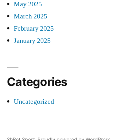
May 2025
March 2025
February 2025
January 2025
Categories
Uncategorized
ShBet Sport
,
Proudly powered by WordPress.