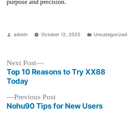
purpose and precision.
Posted
Posted
admin
October 12, 2025
Uncategorized
by
in
Next
Next Post
post:
Top 10 Reasons to Try XX88
Post
Today
navigation
Previous
Previous Post
post:
Nohu90 Tips for New Users