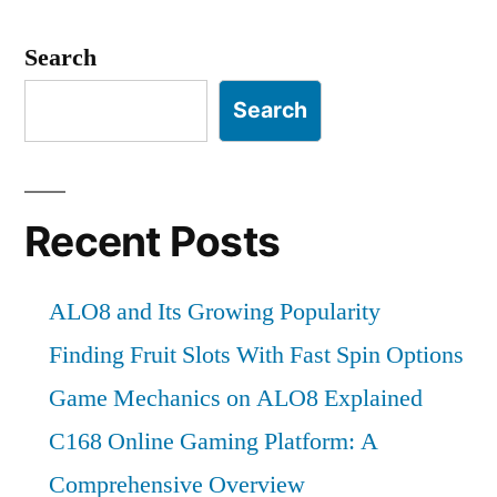
Search
Search
Recent Posts
ALO8 and Its Growing Popularity
Finding Fruit Slots With Fast Spin Options
Game Mechanics on ALO8 Explained
C168 Online Gaming Platform: A
Comprehensive Overview