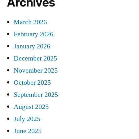
Archives
March 2026
February 2026
January 2026
December 2025
November 2025
October 2025
September 2025
August 2025
July 2025
June 2025