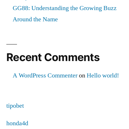
GG88: Understanding the Growing Buzz
Around the Name
Recent Comments
A WordPress Commenter
on
Hello world!
tipobet
honda4d