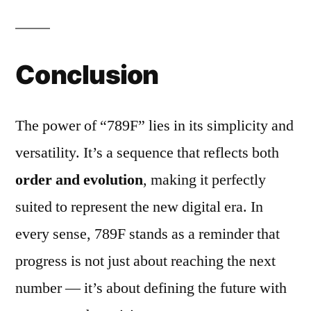
Conclusion
The power of “789F” lies in its simplicity and
versatility. It’s a sequence that reflects both
order and evolution
, making it perfectly
suited to represent the new digital era. In
every sense, 789F stands as a reminder that
progress is not just about reaching the next
number — it’s about defining the future with