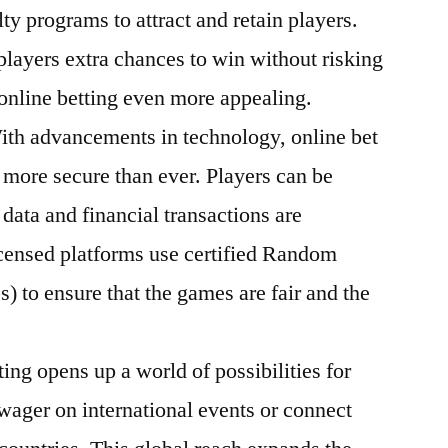
lty programs to attract and retain players.
players extra chances to win without risking
nline betting even more appealing.
ith advancements in technology, online bet
more secure than ever. Players can be
 data and financial transactions are
icensed platforms use certified Random
to ensure that the games are fair and the
ting opens up a world of possibilities for
wager on international events or connect