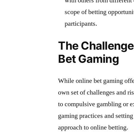
with others from different
scope of betting opportuni
participants.
The Challenges
Bet Gaming
While online bet gaming offe
own set of challenges and ri
to compulsive gambling or ex
gaming practices and setting 
approach to online betting.