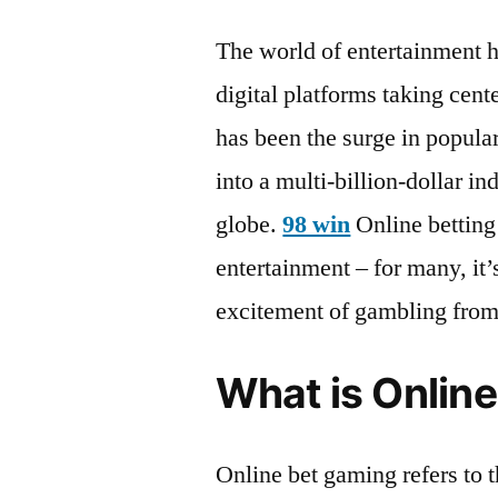
The world of entertainment ha
digital platforms taking cen
has been the surge in popula
into a multi-billion-dollar in
globe.
98 win
Online betting
entertainment – for many, it
excitement of gambling from
What is Onlin
Online bet gaming refers to t