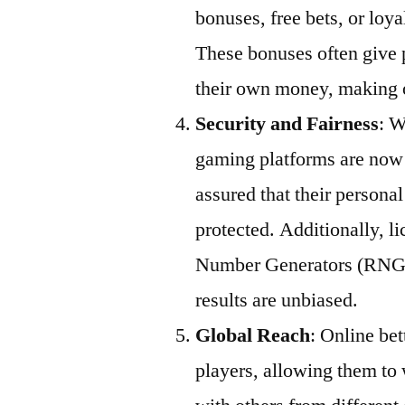
bonuses, free bets, or loya
These bonuses often give 
their own money, making o
Security and Fairness
: W
gaming platforms are now 
assured that their personal
protected. Additionally, l
Number Generators (RNGs) 
results are unbiased.
Global Reach
: Online bet
players, allowing them to 