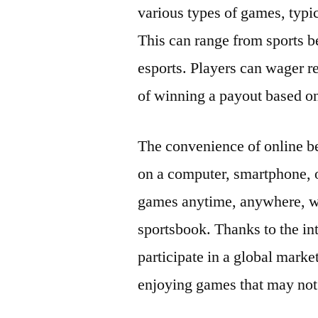
various types of games, typi
This can range from sports b
esports. Players can wager r
of winning a payout based o
The convenience of online be
on a computer, smartphone, or
games anytime, anywhere, wit
sportsbook. Thanks to the int
participate in a global marke
enjoying games that may not 