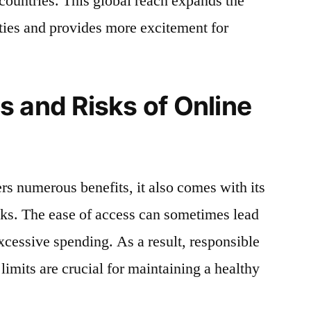
 countries. This global reach expands the
ties and provides more excitement for
 and Risks of Online
rs numerous benefits, it also comes with its
sks. The ease of access can sometimes lead
cessive spending. As a result, responsible
limits are crucial for maintaining a healthy