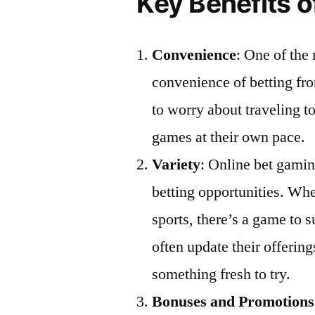
Key Benefits o
Convenience
: One of the
convenience of betting fr
to worry about traveling to
games at their own pace.
Variety
: Online bet gamin
betting opportunities. Whet
sports, there’s a game to s
often update their offerin
something fresh to try.
Bonuses and Promotions