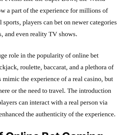
 a part of the experience for millions of
al sports, players can bet on newer categories
ts, and even reality TV shows.
ge role in the popularity of online bet
kjack, roulette, baccarat, and a plethora of
 mimic the experience of a real casino, but
re or the need to travel. The introduction
layers can interact with a real person via
enhanced the authenticity of the experience.