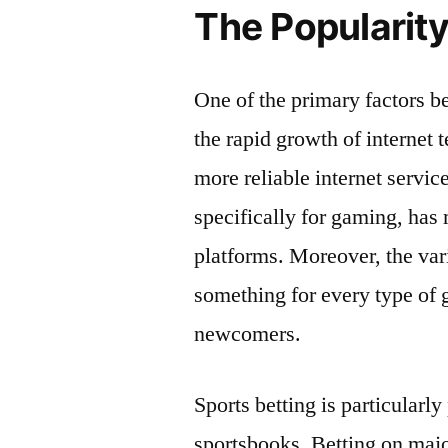
The Popularity
One of the primary factors b
the rapid growth of internet
more reliable internet servi
specifically for gaming, has 
platforms. Moreover, the var
something for every type of 
newcomers.
Sports betting is particularly
sportsbooks. Betting on majo