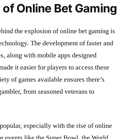
 of Online Bet Gaming
ehind the explosion of online bet gaming is
 technology. The development of faster and
ces, along with mobile apps designed
made it easier for players to access these
iety of games available ensures there’s
gambler, from seasoned veterans to
 popular, especially with the rise of online
r events like the Super Bowl, the World