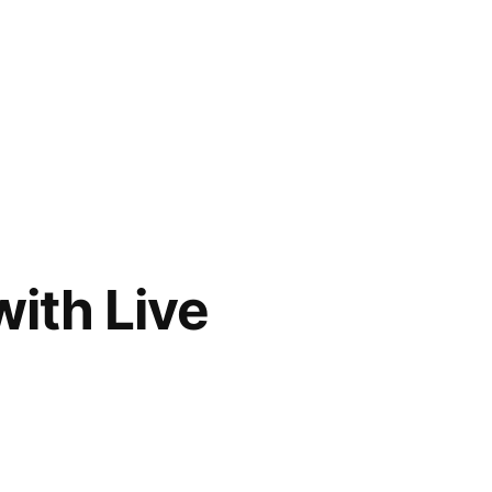
with Live