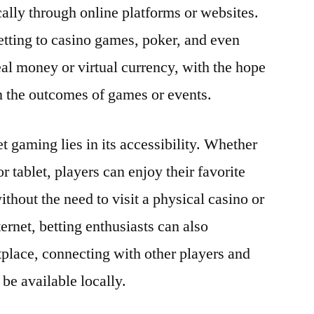
cally through online platforms or websites.
etting to casino games, poker, and even
eal money or virtual currency, with the hope
n the outcomes of games or events.
t gaming lies in its accessibility. Whether
 tablet, players can enjoy their favorite
hout the need to visit a physical casino or
ernet, betting enthusiasts can also
tplace, connecting with other players and
be available locally.