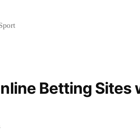
Sport
line Betting Sites 
5