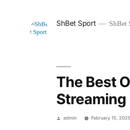
Skip
to
ShBet Sport
ShBet 
content
The Best On
Streaming
Posted
admin
February 15, 202
by