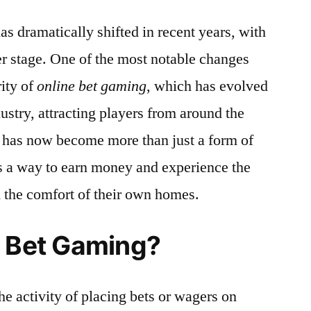
s dramatically shifted in recent years, with
ter stage. One of the most notable changes
rity of
online bet gaming
, which has evolved
dustry, attracting players from around the
 has now become more than just a form of
’s a way to earn money and experience the
 the comfort of their own homes.
e Bet Gaming?
he activity of placing bets or wagers on