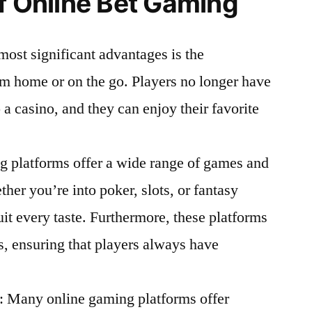
f Online Bet Gaming
 most significant advantages is the
om home or on the go. Players no longer have
 a casino, and they can enjoy their favorite
g platforms offer a wide range of games and
her you’re into poker, slots, or fantasy
uit every taste. Furthermore, these platforms
gs, ensuring that players always have
: Many online gaming platforms offer