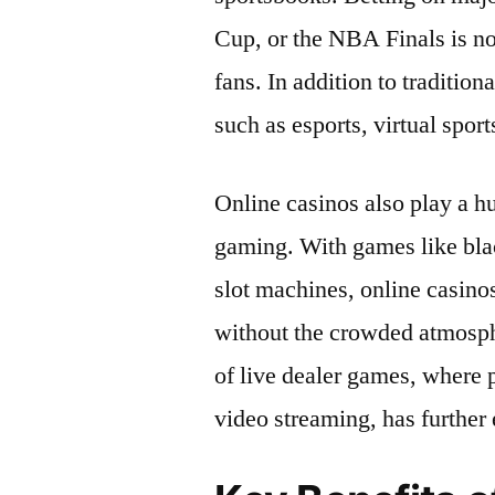
Cup, or the NBA Finals is now
fans. In addition to tradition
such as esports, virtual spor
Online casinos also play a hu
gaming. With games like blac
slot machines, online casinos
without the crowded atmosphe
of live dealer games, where p
video streaming, has further 