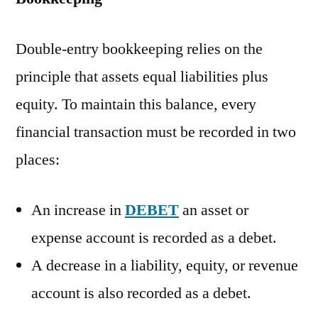
Double-entry bookkeeping relies on the
principle that assets equal liabilities plus
equity. To maintain this balance, every
financial transaction must be recorded in two
places:
An increase in
DEBET
an asset or
expense account is recorded as a debet.
A decrease in a liability, equity, or revenue
account is also recorded as a debet.