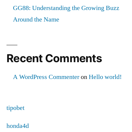
GG88: Understanding the Growing Buzz
Around the Name
Recent Comments
A WordPress Commenter
on
Hello world!
tipobet
honda4d