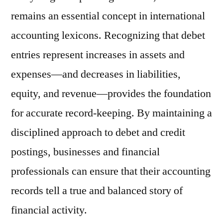
remains an essential concept in international
accounting lexicons. Recognizing that debet
entries represent increases in assets and
expenses—and decreases in liabilities,
equity, and revenue—provides the foundation
for accurate record-keeping. By maintaining a
disciplined approach to debet and credit
postings, businesses and financial
professionals can ensure that their accounting
records tell a true and balanced story of
financial activity.