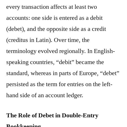
every transaction affects at least two
accounts: one side is entered as a debit
(debet), and the opposite side as a credit
(creditus in Latin). Over time, the
terminology evolved regionally. In English-
speaking countries, “debit” became the
standard, whereas in parts of Europe, “debet”
persisted as the term for entries on the left-
hand side of an account ledger.
The Role of Debet in Double-Entry
Bookkeeping