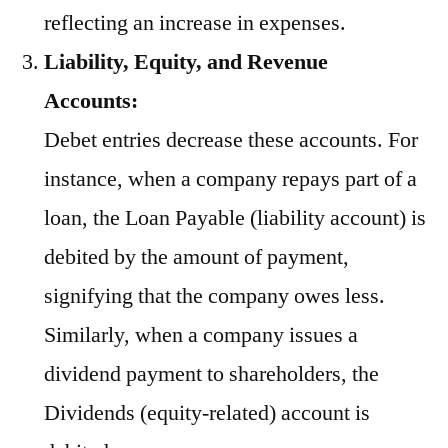
reflecting an increase in expenses.
Liability, Equity, and Revenue
Accounts:
Debet entries decrease these accounts. For
instance, when a company repays part of a
loan, the Loan Payable (liability account) is
debited by the amount of payment,
signifying that the company owes less.
Similarly, when a company issues a
dividend payment to shareholders, the
Dividends (equity-related) account is