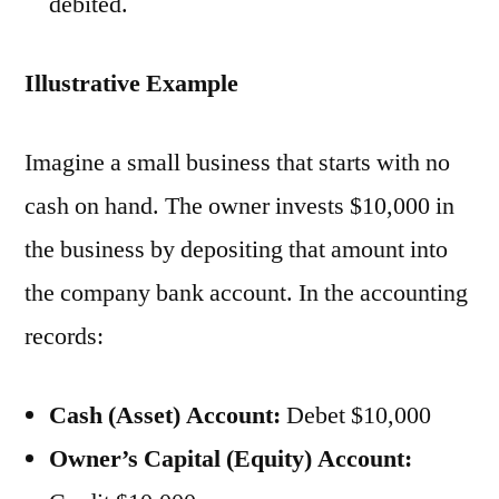
debited.
Illustrative Example
Imagine a small business that starts with no
cash on hand. The owner invests $10,000 in
the business by depositing that amount into
the company bank account. In the accounting
records:
Cash (Asset) Account:
Debet $10,000
Owner’s Capital (Equity) Account: