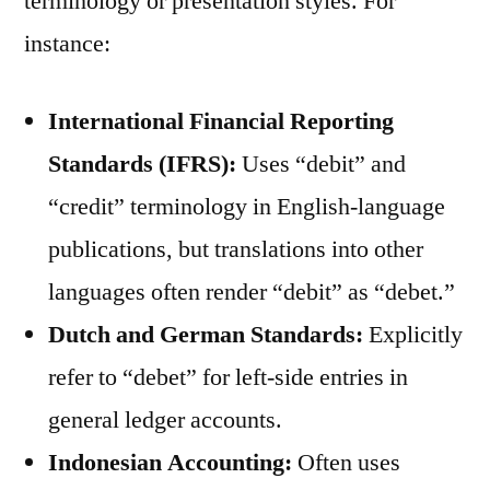
terminology or presentation styles. For
instance:
International Financial Reporting
Standards (IFRS):
Uses “debit” and
“credit” terminology in English-language
publications, but translations into other
languages often render “debit” as “debet.”
Dutch and German Standards:
Explicitly
refer to “debet” for left-side entries in
general ledger accounts.
Indonesian Accounting:
Often uses