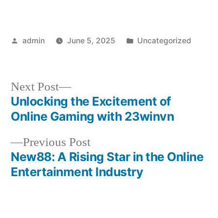
Posted
Posted
admin
June 5, 2025
Uncategorized
by
in
Next
Next Post
post:
Unlocking the Excitement of
Post
Online Gaming with 23winvn
navigation
Previous
Previous Post
post:
New88: A Rising Star in the Online
Entertainment Industry