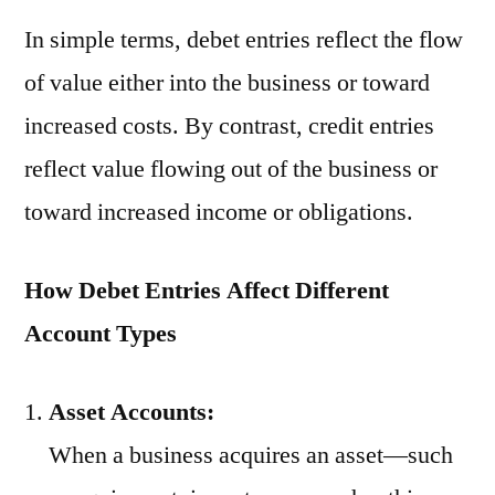
In simple terms, debet entries reflect the flow
of value either into the business or toward
increased costs. By contrast, credit entries
reflect value flowing out of the business or
toward increased income or obligations.
How Debet Entries Affect Different
Account Types
Asset Accounts:
When a business acquires an asset—such