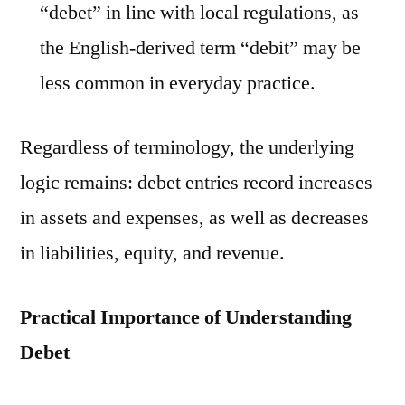
“debet” in line with local regulations, as
the English-derived term “debit” may be
less common in everyday practice.
Regardless of terminology, the underlying
logic remains: debet entries record increases
in assets and expenses, as well as decreases
in liabilities, equity, and revenue.
Practical Importance of Understanding
Debet