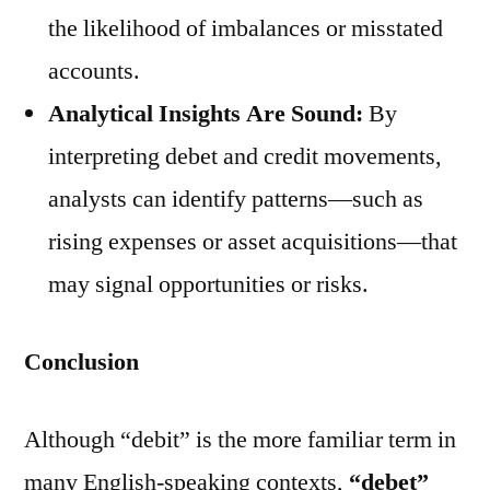
the likelihood of imbalances or misstated
accounts.
Analytical Insights Are Sound:
By
interpreting debet and credit movements,
analysts can identify patterns—such as
rising expenses or asset acquisitions—that
may signal opportunities or risks.
Conclusion
Although “debit” is the more familiar term in
many English-speaking contexts,
“debet”