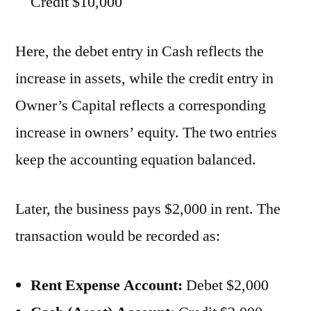
Credit $10,000
Here, the debet entry in Cash reflects the
increase in assets, while the credit entry in
Owner’s Capital reflects a corresponding
increase in owners’ equity. The two entries
keep the accounting equation balanced.
Later, the business pays $2,000 in rent. The
transaction would be recorded as:
Rent Expense Account:
Debet $2,000