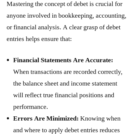
Mastering the concept of debet is crucial for
anyone involved in bookkeeping, accounting,
or financial analysis. A clear grasp of debet
entries helps ensure that:
Financial Statements Are Accurate:
When transactions are recorded correctly,
the balance sheet and income statement
will reflect true financial positions and
performance.
Errors Are Minimized:
Knowing when
and where to apply debet entries reduces