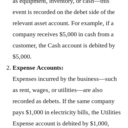
as equipment, inventory, or cash—this
event is recorded on the debet side of the
relevant asset account. For example, if a
company receives $5,000 in cash from a
customer, the Cash account is debited by
$5,000.
Expense Accounts:
Expenses incurred by the business—such
as rent, wages, or utilities—are also
recorded as debets. If the same company
pays $1,000 in electricity bills, the Utilities
Expense account is debited by $1,000,