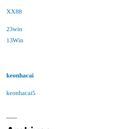
XX88
23win
13Win
keonhacai
keonhacai5