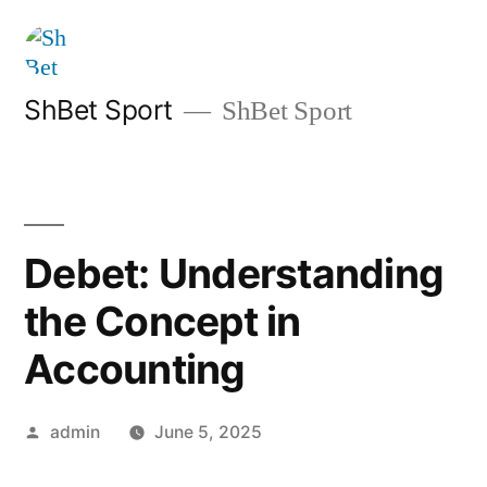
Skip
to
content
ShBet Sport
ShBet Sport
Debet: Understanding
the Concept in
Accounting
Posted
admin
June 5, 2025
by