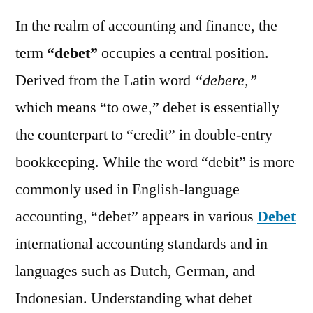
In the realm of accounting and finance, the
term
“debet”
occupies a central position.
Derived from the Latin word
“debere,”
which means “to owe,” debet is essentially
the counterpart to “credit” in double-entry
bookkeeping. While the word “debit” is more
commonly used in English-language
accounting, “debet” appears in various
Debet
international accounting standards and in
languages such as Dutch, German, and
Indonesian. Understanding what debet