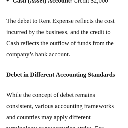
Cash (Asset) Account:
Credit $2,000
The debet to Rent Expense reflects the cost
incurred by the business, and the credit to
Cash reflects the outflow of funds from the
company’s bank account.
Debet in Different Accounting Standards
While the concept of debet remains
consistent, various accounting frameworks
and countries may apply different