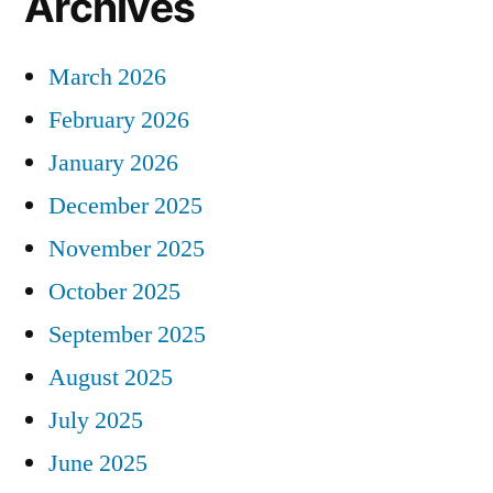
Archives
March 2026
February 2026
January 2026
December 2025
November 2025
October 2025
September 2025
August 2025
July 2025
June 2025