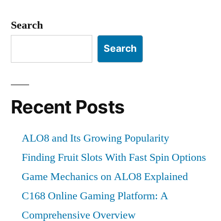
Search
Search
Recent Posts
ALO8 and Its Growing Popularity
Finding Fruit Slots With Fast Spin Options
Game Mechanics on ALO8 Explained
C168 Online Gaming Platform: A
Comprehensive Overview