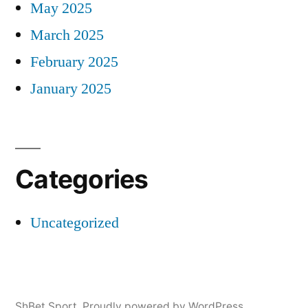
May 2025
March 2025
February 2025
January 2025
Categories
Uncategorized
ShBet Sport
,
Proudly powered by WordPress.