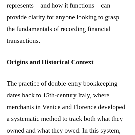
represents—and how it functions—can
provide clarity for anyone looking to grasp
the fundamentals of recording financial
transactions.
Origins and Historical Context
The practice of double-entry bookkeeping
dates back to 15th-century Italy, where
merchants in Venice and Florence developed
a systematic method to track both what they
owned and what they owed. In this system,