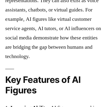
representations. They can also exist as voice
assistants, chatbots, or virtual guides. For
example, AI figures like virtual customer
service agents, AI tutors, or AI influencers on
social media demonstrate how these entities
are bridging the gap between humans and
technology.
Key Features of AI
Figures