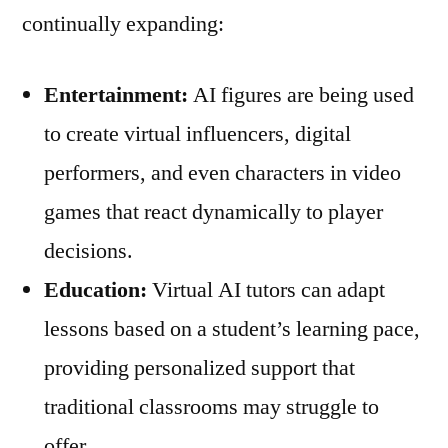
continually expanding:
Entertainment:
AI figures are being used
to create virtual influencers, digital
performers, and even characters in video
games that react dynamically to player
decisions.
Education:
Virtual AI tutors can adapt
lessons based on a student’s learning pace,
providing personalized support that
traditional classrooms may struggle to
offer.