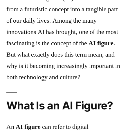
from a futuristic concept into a tangible part
of our daily lives. Among the many
innovations AI has brought, one of the most
fascinating is the concept of the
AI figure
.
But what exactly does this term mean, and
why is it becoming increasingly important in
both technology and culture?
What Is an AI Figure?
An
AI figure
can refer to digital