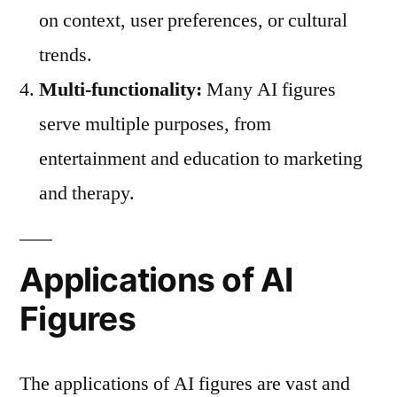
on context, user preferences, or cultural
trends.
Multi-functionality:
Many AI figures
serve multiple purposes, from
entertainment and education to marketing
and therapy.
Applications of AI
Figures
The applications of AI figures are vast and