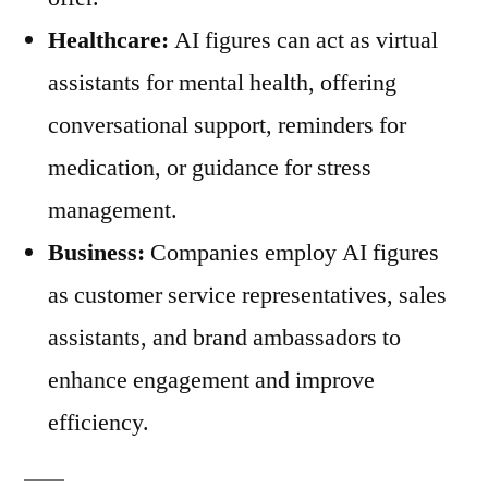
Healthcare:
AI figures can act as virtual
assistants for mental health, offering
conversational support, reminders for
medication, or guidance for stress
management.
Business:
Companies employ AI figures
as customer service representatives, sales
assistants, and brand ambassadors to
enhance engagement and improve
efficiency.