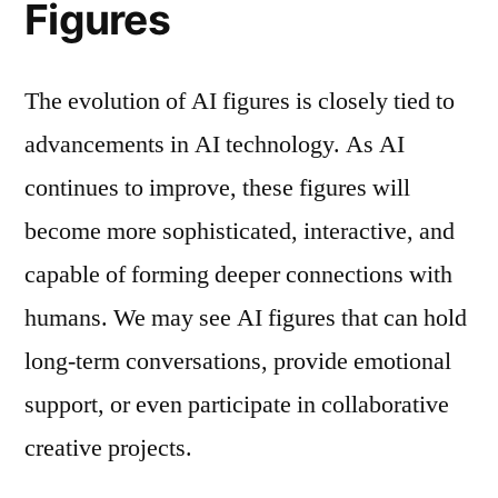
Figures
The evolution of AI figures is closely tied to
advancements in AI technology. As AI
continues to improve, these figures will
become more sophisticated, interactive, and
capable of forming deeper connections with
humans. We may see AI figures that can hold
long-term conversations, provide emotional
support, or even participate in collaborative
creative projects.