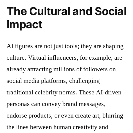
The Cultural and Social
Impact
AI figures are not just tools; they are shaping
culture. Virtual influencers, for example, are
already attracting millions of followers on
social media platforms, challenging
traditional celebrity norms. These AI-driven
personas can convey brand messages,
endorse products, or even create art, blurring
the lines between human creativity and