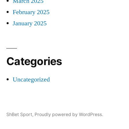
March 2025
February 2025
January 2025
Categories
Uncategorized
ShBet Sport
,
Proudly powered by WordPress.