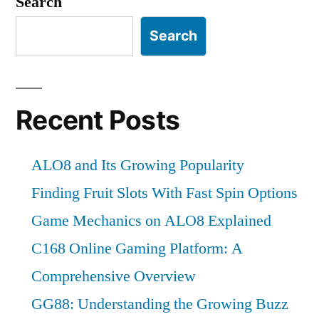
Search
Search
Recent Posts
ALO8 and Its Growing Popularity
Finding Fruit Slots With Fast Spin Options
Game Mechanics on ALO8 Explained
C168 Online Gaming Platform: A
Comprehensive Overview
GG88: Understanding the Growing Buzz