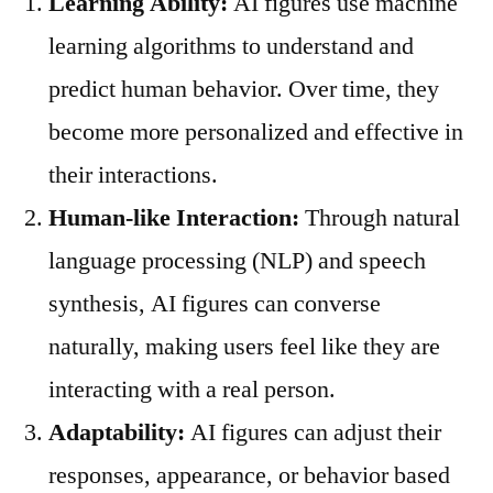
Learning Ability:
AI figures use machine
learning algorithms to understand and
predict human behavior. Over time, they
become more personalized and effective in
their interactions.
Human-like Interaction:
Through natural
language processing (NLP) and speech
synthesis, AI figures can converse
naturally, making users feel like they are
interacting with a real person.
Adaptability:
AI figures can adjust their
responses, appearance, or behavior based