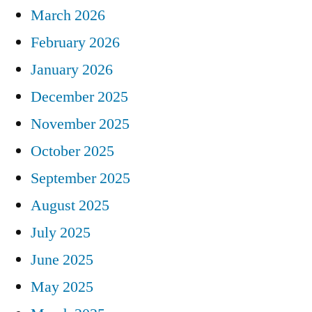
March 2026
February 2026
January 2026
December 2025
November 2025
October 2025
September 2025
August 2025
July 2025
June 2025
May 2025