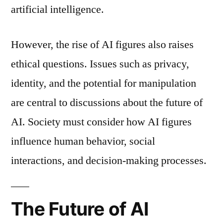
artificial intelligence.
However, the rise of AI figures also raises
ethical questions. Issues such as privacy,
identity, and the potential for manipulation
are central to discussions about the future of
AI. Society must consider how AI figures
influence human behavior, social
interactions, and decision-making processes.
The Future of AI