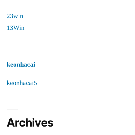
23win
13Win
keonhacai
keonhacai5
Archives