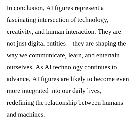
In conclusion, AI figures represent a
fascinating intersection of technology,
creativity, and human interaction. They are
not just digital entities—they are shaping the
way we communicate, learn, and entertain
ourselves. As AI technology continues to
advance, AI figures are likely to become even
more integrated into our daily lives,
redefining the relationship between humans
and machines.