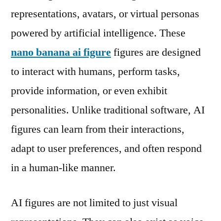
representations, avatars, or virtual personas
powered by artificial intelligence. These
nano banana ai figure
figures are designed
to interact with humans, perform tasks,
provide information, or even exhibit
personalities. Unlike traditional software, AI
figures can learn from their interactions,
adapt to user preferences, and often respond
in a human-like manner.
AI figures are not limited to just visual