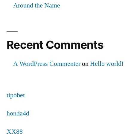
Around the Name
Recent Comments
A WordPress Commenter
on
Hello world!
tipobet
honda4d
XX88