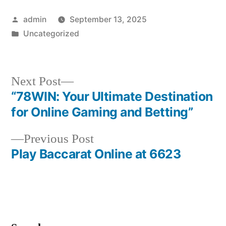
Posted
admin
September 13, 2025
by
Posted
Uncategorized
in
Next
Next Post
post:
“78WIN: Your Ultimate Destination
Post
for Online Gaming and Betting”
navigation
Previous
Previous Post
post:
Play Baccarat Online at 6623