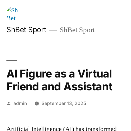
Skip
to
content
ShBet Sport
ShBet Sport
AI Figure as a Virtual
Friend and Assistant
Posted
admin
September 13, 2025
by
Artificial Intelligence (AI) has transformed