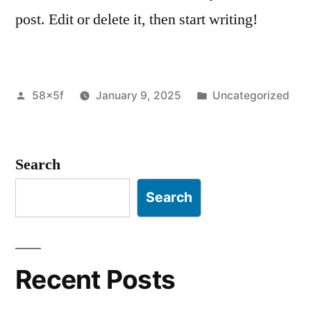
post. Edit or delete it, then start writing!
Posted
Posted
58x5f
January 9, 2025
Uncategorized
by
in
Search
Search
Recent Posts