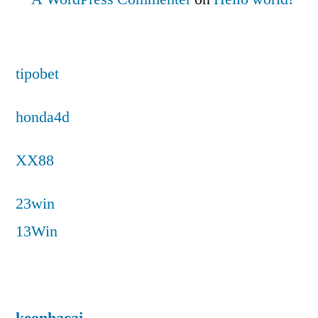
tipobet
honda4d
XX88
23win
13Win