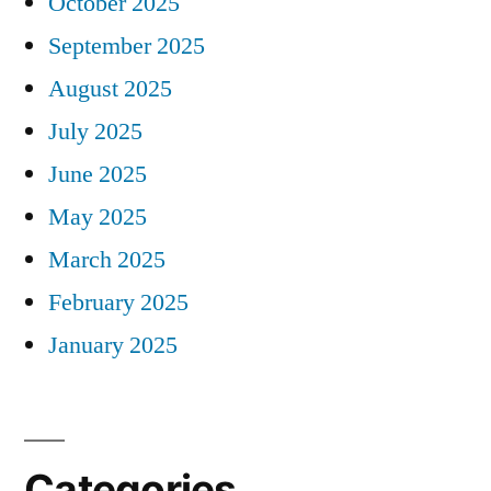
October 2025
September 2025
August 2025
July 2025
June 2025
May 2025
March 2025
February 2025
January 2025
Categories