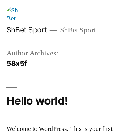
Skip
to
content
ShBet Sport
ShBet Sport
Author Archives:
58x5f
Hello world!
Welcome to WordPress. This is your first