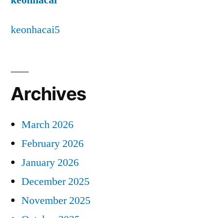
keonhacai
keonhacai5
Archives
March 2026
February 2026
January 2026
December 2025
November 2025