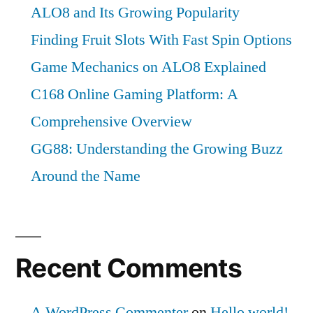
ALO8 and Its Growing Popularity
Finding Fruit Slots With Fast Spin Options
Game Mechanics on ALO8 Explained
C168 Online Gaming Platform: A
Comprehensive Overview
GG88: Understanding the Growing Buzz
Around the Name
Recent Comments
A WordPress Commenter
on
Hello world!